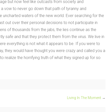
sage but now feel like outcasts from society and
n a vow to never go down that path of tyranny and
the uncharted waters of the new world. Ever searching for the
t out over their personal decisions to not participate in
ns of thousands from the jabs, the lies continue as the
ly safe and that they protect them from the virus. We live in
re everything is not what it appears to be. If you were to
today, they would have thought you were crazy and called you a
o realize the horrifying truth of what they signed up for so
Living In The Moment
→