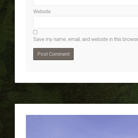
Website
Save my name, email, and website in this browse