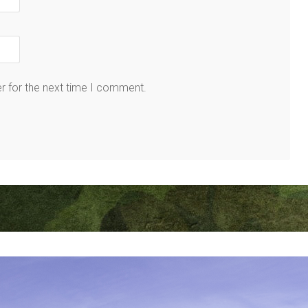
r for the next time I comment.