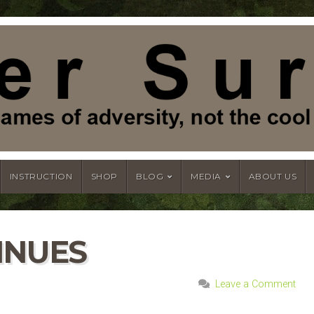
INSTRUCTION
SHOP
BLOG
MEDIA
ABOUT US
INUES
Leave a Comment