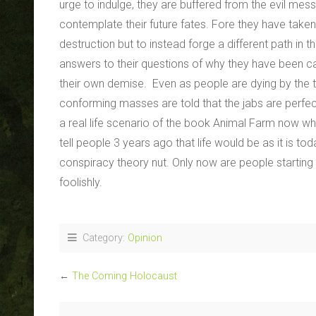
urge to indulge, they are buffered from the evil mes
contemplate their future fates. Fore they have take
destruction but to instead forge a different path in 
answers to their questions of why they have been cas
their own demise. Even as people are dying by the te
conforming masses are told that the jabs are perfect
a real life scenario of the book Animal Farm now whe
tell people 3 years ago that life would be as it is 
conspiracy theory nut. Only now are people starting t
foolishly.
Category:
Opinion
←
The Coming Holocaust