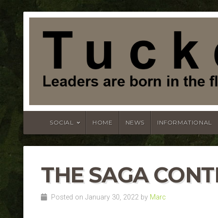
SOCIAL
HOME
NEWS
INFORMATIONAL
THE SAGA CONT
Posted on January 30, 2022 by
Marc