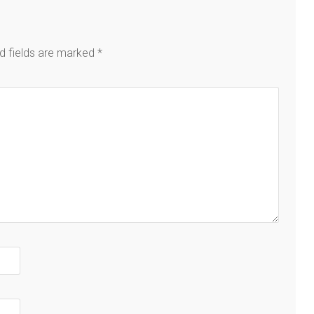
d fields are marked
*