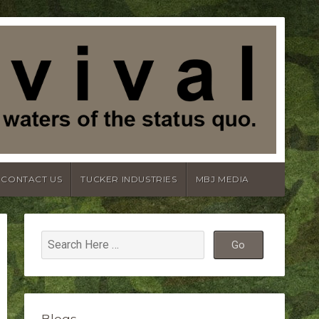
CONTACT US
TUCKER INDUSTRIES
MBJ MEDIA
Blogs