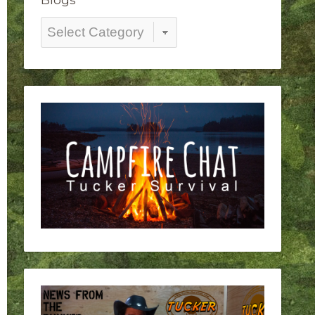
Blogs