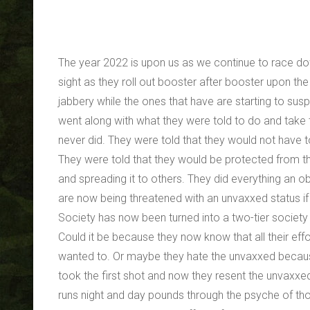
The year 2022 is upon us as we continue to race do
sight as they roll out booster after booster upon t
jabbery while the ones that have are starting to susp
went along with what they were told to do and take t
never did. They were told that they would not have t
They were told that they would be protected from the
and spreading it to others. They did everything an o
are now being threatened with an unvaxxed status if
Society has now been turned into a two-tier societ
Could it be because they now know that all their effor
wanted to. Or maybe they hate the unvaxxed because 
took the first shot and now they resent the unvaxxed
runs night and day pounds through the psyche of thos