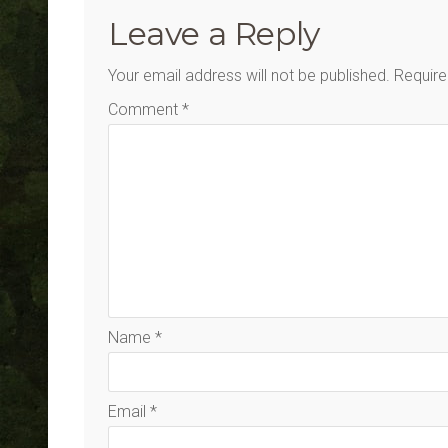
Leave a Reply
Your email address will not be published.
Require
Comment
*
Name
*
Email
*