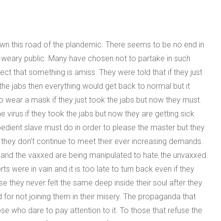
wn this road of the plandemic. There seems to be no end in
he weary public. Many have chosen not to partake in such
ect that something is amiss. They were told that if they just
he jabs then everything would get back to normal but it
o wear a mask if they just took the jabs but now they must.
 virus if they took the jabs but now they are getting sick
bedient slave must do in order to please the master but they
 they don’t continue to meet their ever increasing demands.
y and the vaxxed are being manipulated to hate the unvaxxed.
ts were in vain and it is too late to turn back even if they
they never felt the same deep inside their soul after they
 for not joining them in their misery. The propaganda that
e who dare to pay attention to it. To those that refuse the